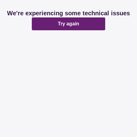
We're experiencing some technical issues
Try again