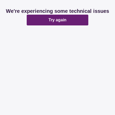
We're experiencing some technical issues
Try again