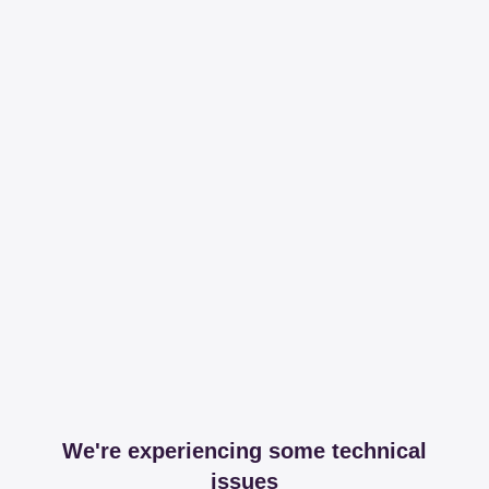
We're experiencing some technical
issues