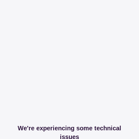
We're experiencing some technical
issues