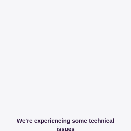
We're experiencing some technical
issues