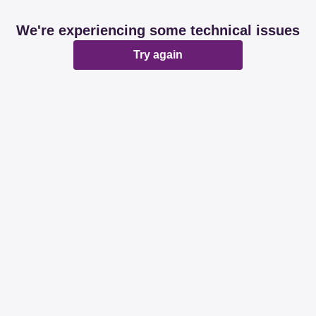
We're experiencing some technical issues
Try again