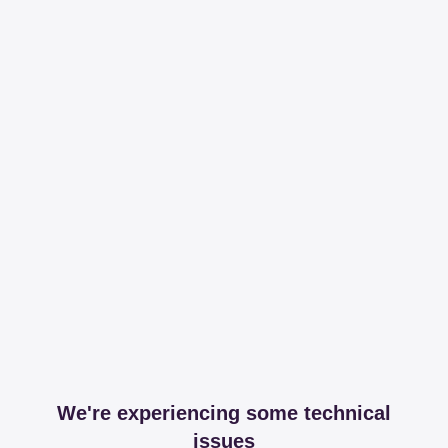
We're experiencing some technical
issues