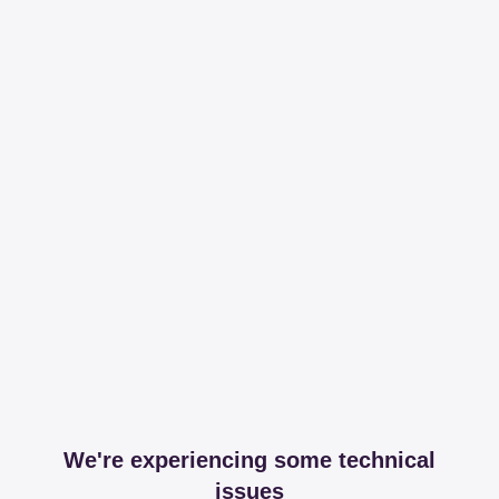
We're experiencing some technical
issues