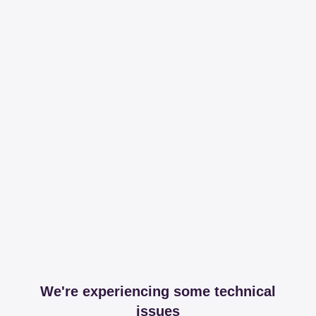
We're experiencing some technical
issues