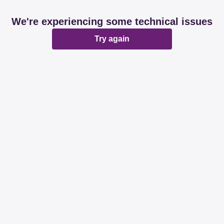
We're experiencing some technical issues
Try again