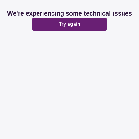
We're experiencing some technical issues
Try again