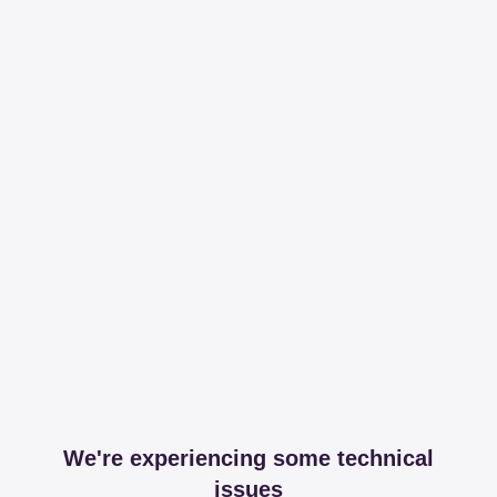
We're experiencing some technical
issues