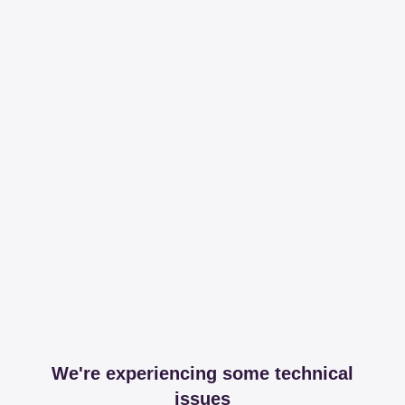
We're experiencing some technical
issues