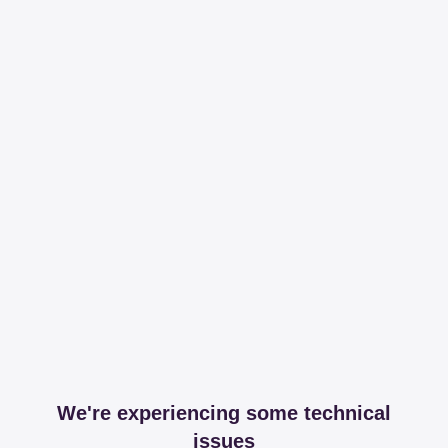
We're experiencing some technical
issues