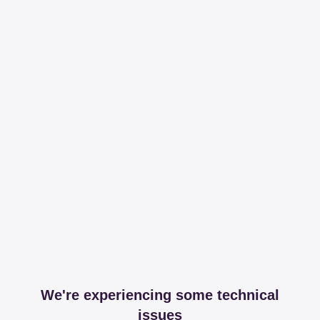
We're experiencing some technical
issues