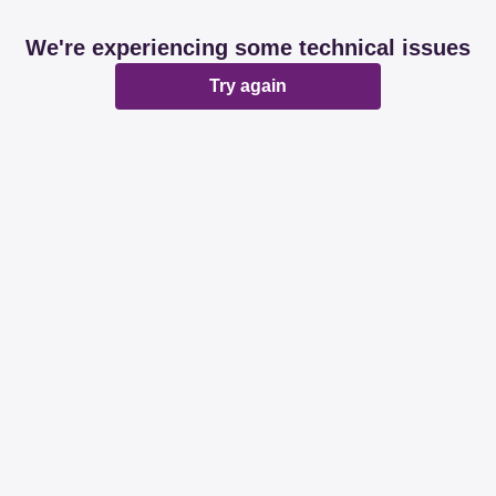
We're experiencing some technical issues
Try again