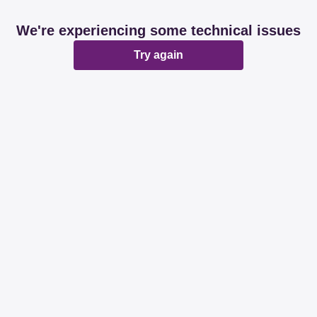
We're experiencing some technical issues
Try again