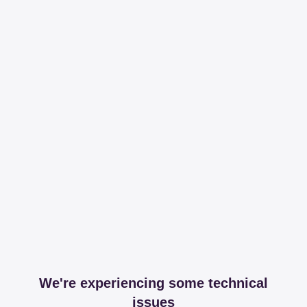
We're experiencing some technical
issues