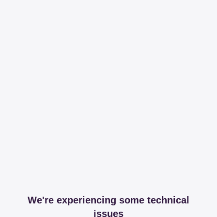
We're experiencing some technical
issues