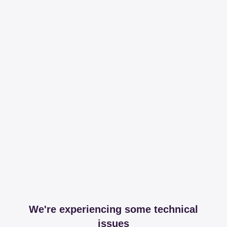
We're experiencing some technical
issues