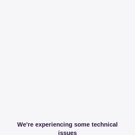
We're experiencing some technical
issues