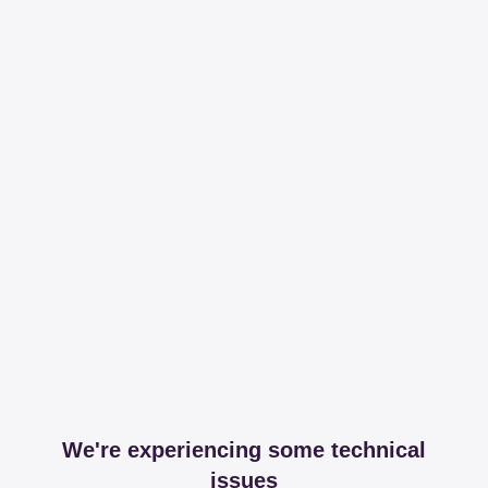
We're experiencing some technical
issues