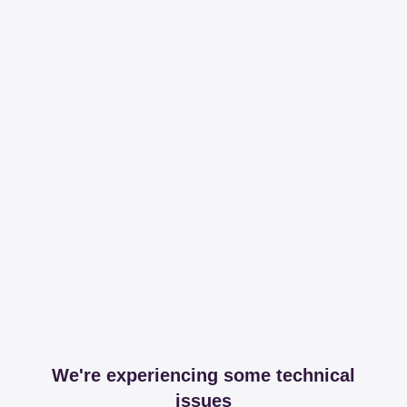
We're experiencing some technical
issues